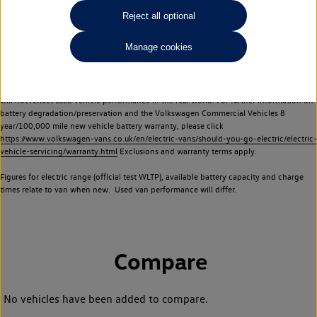
Commercial Vehicles electric vehicles) have a restricted lifespan. Battery capacity will
Reject all optional
reduce over time, with use and charging. Reduction in battery capacity will affect the
performance of the vehicle, including the range achievable, and is one of a number of
Manage cookies
factors that may impact resale value. New vehicle performance figures (including
battery capacity and range) may be provided for the purposes of comparison
between vehicles. You should not rely on new vehicle performance figures (including
battery capacity and range), in relation to used vehicles with older batteries, as they
will not reflect used vehicle performance in the real world. For further information on
battery degradation/preservation and the Volkswagen Commercial Vehicles 8
year/100,000 mile new vehicle battery warranty, please click
https://www.volkswagen-vans.co.uk/en/electric-vans/should-you-go-electric/electric-
vehicle-servicing/warranty.html
Exclusions and warranty terms apply.
Figures for electric range (official test WLTP), available battery capacity and charge
times relate to van when new. Used van performance will differ.
Compare
No vehicles have been added to compare.