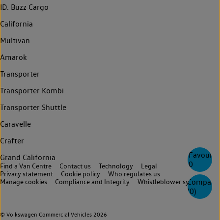
ID. Buzz Cargo
California
Multivan
Amarok
Transporter
Transporter Kombi
Transporter Shuttle
Caravelle
Crafter
Favourite
Grand California
0
Find a Van Centre
Contact us
Technology
Legal
Privacy statement
Cookie policy
Who regulates us
Compare
Manage cookies
Compliance and Integrity
Whistleblower system
(
0
)
© Volkswagen Commercial Vehicles 2026