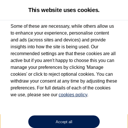
This website uses cookies.
Some of these are necessary, while others allow us
to enhance your experience, personalise content
Used van search
Vehicle search
Compare
and ads (across sites and devices) and provide
insights into how the site is being used. Our
recommended settings are that these cookies are all
active but if you aren't happy to choose this you can
Dependent on source, some Volkswagen Approved Used Commercial Vehicles may
have had multiple users as part of a fleet and/or be ex-business use. In order to meet
manage your preferences by clicking 'Manage
the Volkswagen Commercial Vehicle Approved Used programme requirements, all
cookies' or click to reject optional cookies. You can
vehicles are inspected and certified by our trained Commercial Vehicle Technicians to
withdraw your consent at any time by adjusting these
the same exacting standards regardless of source. Volkswagen Commercial Vehicles
requires Volkswagen Van Centres to ensure that information on previous vehicle
preferences. For full details of each of the cookies
ownership is correct based on the V5 logbook detail. The logbook may include the
we use, please see our
cookies policy
.
detail of the last owner only (and not any or all earlier owners), and will not detail
how the owner used the vehicle. Neither Volkswagen Commercial Vehicles or
Volkswagen Van Centres can guarantee that vehicles have not been used for business
or other purposes. For further information (including logbook details), please consult
your Volkswagen Van Centre.
Accept all
Lithium-ion batteries, of the type used in most electric vehicles (including Volkswagen