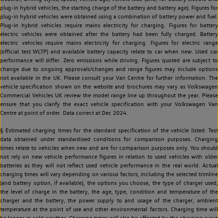
plug-in hybrid vehicles, the starting charge of the battery and battery age). Figures for
plug-in hybrid vehicles were obtained using a combination of battery power and fuel.
Plug-in hybrid vehicles require mains electricity for charging. Figures for battery
electric vehicles were obtained after the battery had been fully charged. Battery
electric vehicles require mains electricity for charging. Figures for electric range
(official test WLTP) and available battery capacity relate to car when new. Used car
performance will differ. Zero emissions while driving. Figures quoted are subject to
change due to ongoing approvals/changes and range figures may include options
not available in the UK. Please consult your Van Centre for further information. The
vehicle specification shown on the website and brochures may vary as Volkswagen
Commercial Vehicles UK review the model range line up throughout the year. Please
ensure that you clarify the exact vehicle specification with your Volkswagen Van
Centre at point of order. Data correct at Dec 2024.
§ Estimated charging times for the standard specification of the vehicle listed. Test
data obtained under standardised conditions for comparison purposes. Charging
times relate to vehicles when new and are for comparison purposes only. You should
not rely on new vehicle performance figures in relation to used vehicles with older
batteries as they will not reflect used vehicle performance in the real world. Actual
charging times will vary depending on various factors, including the selected trimline
(and battery option, if available), the options you choose, the type of charger used,
the level of charge in the battery, the age, type, condition and temperature of the
charger and the battery, the power supply to and usage of the charger, ambient
temperature at the point of use and other environmental factors. Charging time will
be longer in cold weather. Charging times will also be affected by the charging curve