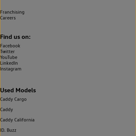
Franchising
Careers
Find us on:
Facebook
Twitter
YouTube
LinkedIn
Instagram
Used Models
Caddy Cargo
Caddy
Caddy California
ID. Buzz