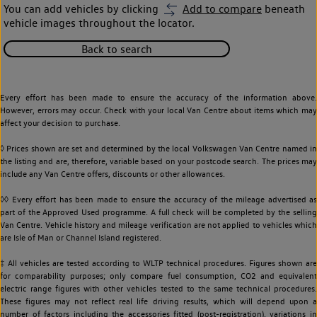
You can add vehicles by clicking
Add to compare
beneath
vehicle images throughout the locator.
Back to search
Every effort has been made to ensure the accuracy of the information above.
However, errors may occur. Check with your local Van Centre about items which may
affect your decision to purchase.
◊ Prices shown are set and determined by the local Volkswagen Van Centre named in
the listing and are, therefore, variable based on your postcode search. The prices may
include any Van Centre offers, discounts or other allowances.
◊◊ Every effort has been made to ensure the accuracy of the mileage advertised as
part of the Approved Used programme. A full check will be completed by the selling
Van Centre. Vehicle history and mileage verification are not applied to vehicles which
are Isle of Man or Channel Island registered.
‡ All vehicles are tested according to WLTP technical procedures. Figures shown are
for comparability purposes; only compare fuel consumption, CO2 and equivalent
electric range figures with other vehicles tested to the same technical procedures.
These figures may not reflect real life driving results, which will depend upon a
number of factors including the accessories fitted (post-registration), variations in