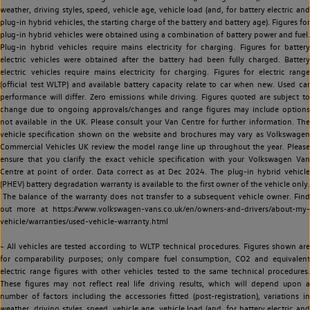
weather, driving styles, speed, vehicle age, vehicle load (and, for battery electric and
plug-in hybrid vehicles, the starting charge of the battery and battery age). Figures for
plug-in hybrid vehicles were obtained using a combination of battery power and fuel.
Plug-in hybrid vehicles require mains electricity for charging. Figures for battery
electric vehicles were obtained after the battery had been fully charged. Battery
electric vehicles require mains electricity for charging. Figures for electric range
(official test WLTP) and available battery capacity relate to car when new. Used car
performance will differ. Zero emissions while driving. Figures quoted are subject to
change due to ongoing approvals/changes and range figures may include options
not available in the UK. Please consult your Van Centre for further information. The
vehicle specification shown on the website and brochures may vary as Volkswagen
Commercial Vehicles UK review the model range line up throughout the year. Please
ensure that you clarify the exact vehicle specification with your Volkswagen Van
Centre at point of order. Data correct as at Dec 2024. The plug-in hybrid vehicle
(PHEV) battery degradation warranty is available to the first owner of the vehicle only.
The balance of the warranty does not transfer to a subsequent vehicle owner. Find
out more at https://www.volkswagen-vans.co.uk/en/owners-and-drivers/about-my-
vehicle/warranties/used-vehicle-warranty.html
~ All vehicles are tested according to WLTP technical procedures. Figures shown are
for comparability purposes; only compare fuel consumption, CO2 and equivalent
electric range figures with other vehicles tested to the same technical procedures.
These figures may not reflect real life driving results, which will depend upon a
number of factors including the accessories fitted (post-registration), variations in
weather, driving styles, speed, vehicle age, vehicle load (and, for battery electric and