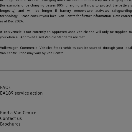
(for example, once charging passes 80%, charging will slow to protect the battery's
longevity) and will be longer if battery temperature activates safeguarding
technology. Please consult your local Van Centre for further information. Data correct
as at Dec 2024.
# This vehicle is not currently an Approved Used Vehicle and will only be supplied to
you when all Approved Used Vehicle Standards are met.
Volkswagen Commercial Vehicles Stock vehicles can be sourced through your local
Van Centre. Price may vary by Van Centre.
FAQs
EA189 service action
Find a Van Centre
Contact us
Brochures