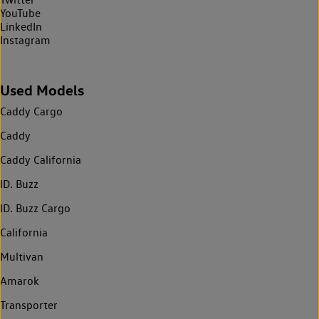
YouTube
LinkedIn
Instagram
Used Models
Caddy Cargo
Caddy
Caddy California
ID. Buzz
ID. Buzz Cargo
California
Multivan
Amarok
Transporter