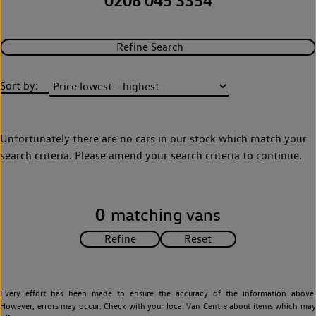
0208 045 3354
Refine Search
Sort by:
Unfortunately there are no cars in our stock which match your
search criteria. Please amend your search criteria to continue.
0
matching vans
Every effort has been made to ensure the accuracy of the information above.
However, errors may occur. Check with your local Van Centre about items which may