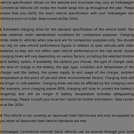
vehicle specification shown on the website and brochures may vary as Volkswagen
Commercial Vehicles UK review the model range line up throughout the year. Please
ensure that you clarify the exact vehicle specification with your Volkswagen Van
Centre at point of order. Data correct at Dec 2024.
§ Estimated charging times for the standard specification of the vehicle listed. Test
data obtained under standardised conditions for comparison purposes. Charging
times relate to vehicles when new and are for comparison purposes only. You should
not rely on new vehicle performance figures in relation to used vehicles with older
batteries as they will not reflect used vehicle performance in the real world. Actual
charging times will vary depending on various factors, including the selected trimline
(and battery option, if available), the options you choose, the type of charger used,
the level of charge in the battery, the age, type, condition and temperature of the
charger and the battery, the power supply to and usage of the charger, ambient
temperature at the point of use and other environmental factors. Charging time will
be longer in cold weather. Charging times will also be affected by the charging curve
(for example, once charging passes 80%, charging will slow to protect the battery's
longevity) and will be longer if battery temperature activates safeguarding
technology. Please consult your local Van Centre for further information. Data correct
as at Dec 2024.
# This vehicle is not currently an Approved Used Vehicle and will only be supplied to
you when all Approved Used Vehicle Standards are met.
Volkswagen Commercial Vehicles Stock vehicles can be sourced through your local