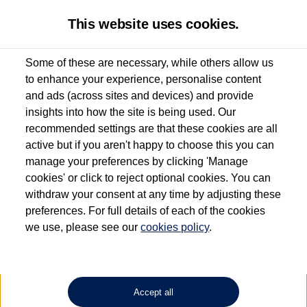
This website uses cookies.
Some of these are necessary, while others allow us
to enhance your experience, personalise content
Used van search
Caddy California
and ads (across sites and devices) and provide
insights into how the site is being used. Our
recommended settings are that these cookies are all
active but if you aren't happy to choose this you can
Dependent on source, some Volkswagen Approved Used Commercial Vehicles may
have had multiple users as part of a fleet and/or be ex-business use. In order to meet
manage your preferences by clicking 'Manage
the Volkswagen Commercial Vehicle Approved Used programme requirements, all
cookies' or click to reject optional cookies. You can
vehicles are inspected and certified by our trained Commercial Vehicle Technicians to
withdraw your consent at any time by adjusting these
the same exacting standards regardless of source. Volkswagen Commercial Vehicles
requires Volkswagen Van Centres to ensure that information on previous vehicle
preferences. For full details of each of the cookies
ownership is correct based on the V5 logbook detail. The logbook may include the
we use, please see our
cookies policy
.
detail of the last owner only (and not any or all earlier owners), and will not detail
how the owner used the vehicle. Neither Volkswagen Commercial Vehicles or
Volkswagen Van Centres can guarantee that vehicles have not been used for business
or other purposes. For further information (including logbook details), please consult
your Volkswagen Van Centre.
Accept all
Lithium-ion batteries, of the type used in most electric vehicles (including Volkswagen