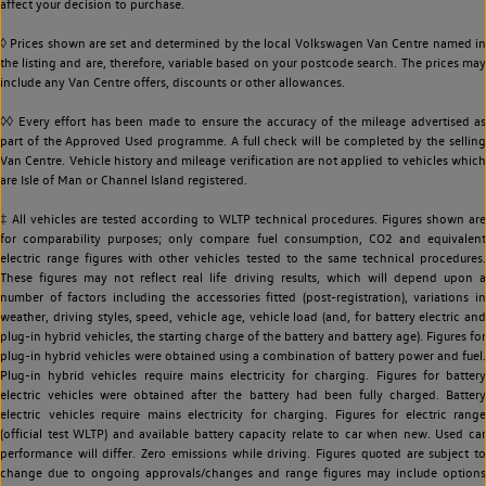
affect your decision to purchase.
◊ Prices shown are set and determined by the local Volkswagen Van Centre named in
the listing and are, therefore, variable based on your postcode search. The prices may
include any Van Centre offers, discounts or other allowances.
◊◊ Every effort has been made to ensure the accuracy of the mileage advertised as
part of the Approved Used programme. A full check will be completed by the selling
Van Centre. Vehicle history and mileage verification are not applied to vehicles which
are Isle of Man or Channel Island registered.
‡ All vehicles are tested according to WLTP technical procedures. Figures shown are
for comparability purposes; only compare fuel consumption, CO2 and equivalent
electric range figures with other vehicles tested to the same technical procedures.
These figures may not reflect real life driving results, which will depend upon a
number of factors including the accessories fitted (post-registration), variations in
weather, driving styles, speed, vehicle age, vehicle load (and, for battery electric and
plug-in hybrid vehicles, the starting charge of the battery and battery age). Figures for
plug-in hybrid vehicles were obtained using a combination of battery power and fuel.
Plug-in hybrid vehicles require mains electricity for charging. Figures for battery
electric vehicles were obtained after the battery had been fully charged. Battery
electric vehicles require mains electricity for charging. Figures for electric range
(official test WLTP) and available battery capacity relate to car when new. Used car
performance will differ. Zero emissions while driving. Figures quoted are subject to
change due to ongoing approvals/changes and range figures may include options