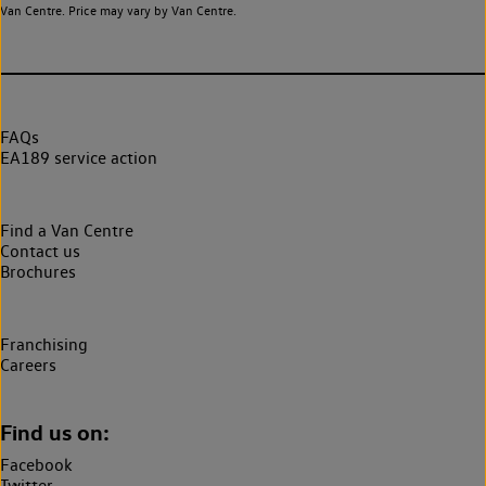
Van Centre. Price may vary by Van Centre.
FAQs
EA189 service action
Find a Van Centre
Contact us
Brochures
Franchising
Careers
Find us on:
Facebook
Twitter