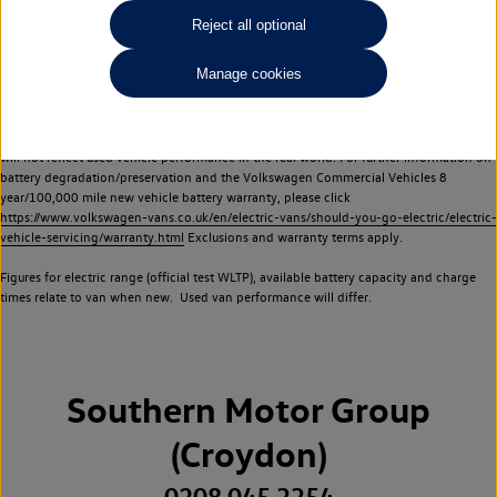
Commercial Vehicles electric vehicles) have a restricted lifespan. Battery capacity will
Reject all optional
reduce over time, with use and charging. Reduction in battery capacity will affect the
performance of the vehicle, including the range achievable, and is one of a number of
Manage cookies
factors that may impact resale value. New vehicle performance figures (including
battery capacity and range) may be provided for the purposes of comparison
between vehicles. You should not rely on new vehicle performance figures (including
battery capacity and range), in relation to used vehicles with older batteries, as they
will not reflect used vehicle performance in the real world. For further information on
battery degradation/preservation and the Volkswagen Commercial Vehicles 8
year/100,000 mile new vehicle battery warranty, please click
https://www.volkswagen-vans.co.uk/en/electric-vans/should-you-go-electric/electric-
vehicle-servicing/warranty.html
Exclusions and warranty terms apply.
Figures for electric range (official test WLTP), available battery capacity and charge
times relate to van when new. Used van performance will differ.
Southern Motor Group
(Croydon)