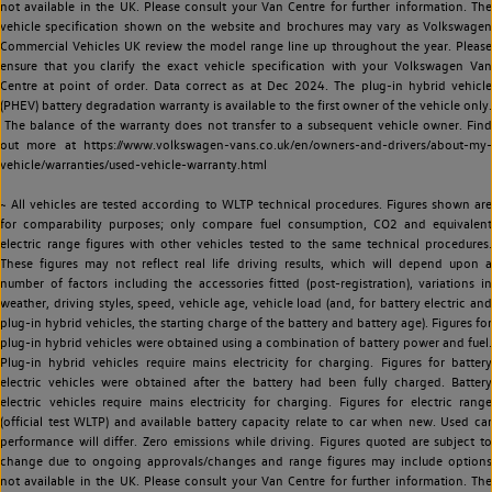
not available in the UK. Please consult your Van Centre for further information. The
vehicle specification shown on the website and brochures may vary as Volkswagen
Commercial Vehicles UK review the model range line up throughout the year. Please
ensure that you clarify the exact vehicle specification with your Volkswagen Van
Centre at point of order. Data correct as at Dec 2024. The plug-in hybrid vehicle
(PHEV) battery degradation warranty is available to the first owner of the vehicle only.
The balance of the warranty does not transfer to a subsequent vehicle owner. Find
out more at https://www.volkswagen-vans.co.uk/en/owners-and-drivers/about-my-
vehicle/warranties/used-vehicle-warranty.html
~ All vehicles are tested according to WLTP technical procedures. Figures shown are
for comparability purposes; only compare fuel consumption, CO2 and equivalent
electric range figures with other vehicles tested to the same technical procedures.
These figures may not reflect real life driving results, which will depend upon a
number of factors including the accessories fitted (post-registration), variations in
weather, driving styles, speed, vehicle age, vehicle load (and, for battery electric and
plug-in hybrid vehicles, the starting charge of the battery and battery age). Figures for
plug-in hybrid vehicles were obtained using a combination of battery power and fuel.
Plug-in hybrid vehicles require mains electricity for charging. Figures for battery
electric vehicles were obtained after the battery had been fully charged. Battery
electric vehicles require mains electricity for charging. Figures for electric range
(official test WLTP) and available battery capacity relate to car when new. Used car
performance will differ. Zero emissions while driving. Figures quoted are subject to
change due to ongoing approvals/changes and range figures may include options
not available in the UK. Please consult your Van Centre for further information. The