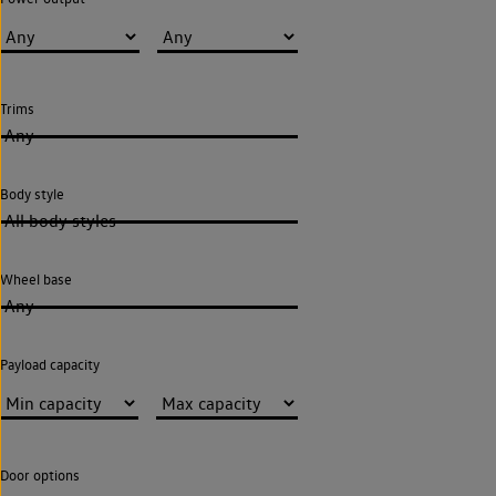
Trims
Any
Body style
All body styles
Wheel base
Any
Payload capacity
Door options