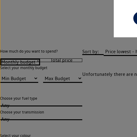
Sort by:
How much do you want to spend?
Select your monthly budget
Unfortunately there are n
Choose your fuel type
Any
Choose your transmission
Any
Select your colour