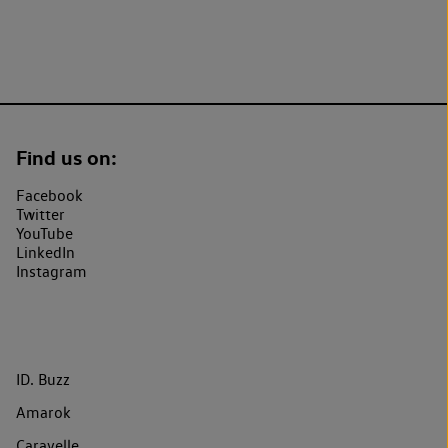
Find us on:
Facebook
Twitter
YouTube
LinkedIn
Instagram
ID. Buzz
Amarok
Caravelle