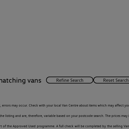
matching vans
 errors may occur. Check with your local Van Centre about items which may affect you
 listing and are, therefore, variable based on your postcode search. The prices may i
t of the Approved Used programme. A full check will be completed by the selling Van C