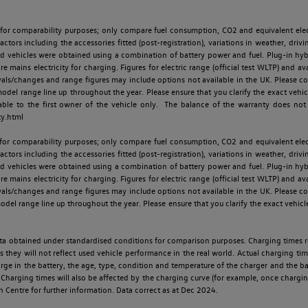
 for comparability purposes; only compare fuel consumption, CO2 and equivalent elect
ctors including the accessories fitted (post-registration), variations in weather, drivi
id vehicles were obtained using a combination of battery power and fuel. Plug-in hybrid
re mains electricity for charging. Figures for electric range (official test WLTP) and a
ls/changes and range figures may include options not available in the UK. Please con
 range line up throughout the year. Please ensure that you clarify the exact vehicle
able to the first owner of the vehicle only. The balance of the warranty does not
ty.html
 for comparability purposes; only compare fuel consumption, CO2 and equivalent elect
ctors including the accessories fitted (post-registration), variations in weather, drivi
id vehicles were obtained using a combination of battery power and fuel. Plug-in hybrid
re mains electricity for charging. Figures for electric range (official test WLTP) and a
ls/changes and range figures may include options not available in the UK. Please con
 range line up throughout the year. Please ensure that you clarify the exact vehicle
 data obtained under standardised conditions for comparison purposes. Charging times 
s they will not reflect used vehicle performance in the real world. Actual charging tim
charge in the battery, the age, type, condition and temperature of the charger and the 
Charging times will also be affected by the charging curve (for example, once charging
n Centre for further information. Data correct as at Dec 2024.