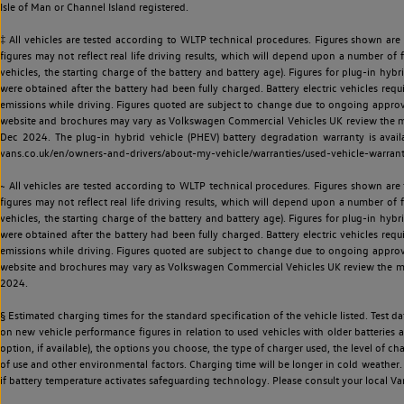
Isle of Man or Channel Island registered.
‡ All vehicles are tested according to WLTP technical procedures. Figures shown are
figures may not reflect real life driving results, which will depend upon a number of fa
vehicles, the starting charge of the battery and battery age). Figures for plug-in hybr
were obtained after the battery had been fully charged. Battery electric vehicles requi
emissions while driving. Figures quoted are subject to change due to ongoing approva
website and brochures may vary as Volkswagen Commercial Vehicles UK review the model
Dec 2024. The plug-in hybrid vehicle (PHEV) battery degradation warranty is avail
vans.co.uk/en/owners-and-drivers/about-my-vehicle/warranties/used-vehicle-warran
~ All vehicles are tested according to WLTP technical procedures. Figures shown are
figures may not reflect real life driving results, which will depend upon a number of fa
vehicles, the starting charge of the battery and battery age). Figures for plug-in hybr
were obtained after the battery had been fully charged. Battery electric vehicles requi
emissions while driving. Figures quoted are subject to change due to ongoing approva
website and brochures may vary as Volkswagen Commercial Vehicles UK review the model
2024.
§ Estimated charging times for the standard specification of the vehicle listed. Test
on new vehicle performance figures in relation to used vehicles with older batteries a
option, if available), the options you choose, the type of charger used, the level of 
of use and other environmental factors. Charging time will be longer in cold weather. 
if battery temperature activates safeguarding technology. Please consult your local Va