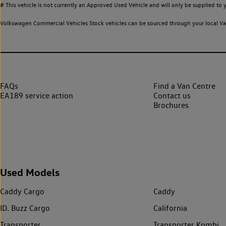
# This vehicle is not currently an Approved Used Vehicle and will only be supplied t
Volkswagen Commercial Vehicles Stock vehicles can be sourced through your local Van
FAQs
Find a Van Centre
EA189 service action
Contact us
Brochures
Used Models
Caddy Cargo
Caddy
ID. Buzz Cargo
California
Transporter
Transporter Kombi