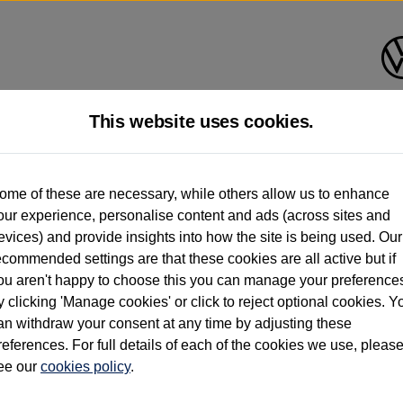
This website uses cookies.
d multiple users as part of a fleet and/or be ex-business use. In order to meet th
ome of these are necessary, while others allow us to enhance
e exacting standards regardless of source. Volkswagen Commercial Vehicles requires V
our experience, personalise content and ads (across sites and
st owner only (and not any or all earlier owners), and will not detail how the owner 
evices) and provide insights into how the site is being used. Our
rther information (including logbook details), please consult your Volkswagen Van Cent
ecommended settings are that these cookies are all active but if
Commercial Vehicles electric vehicles) have a restricted lifespan. Battery capacity will
ou aren't happy to choose this you can manage your preference
f factors that may impact resale value. New vehicle performance figures (including b
y clicking 'Manage cookies' or click to reject optional cookies. Y
city and range), in relation to used vehicles with older batteries, as they will not ref
e new vehicle battery warranty, please click
https://www.volkswagen-vans.co.uk/en/el
an withdraw your consent at any time by adjusting these
references. For full details of each of the cookies we use, pleas
ee our
cookies policy
.
times relate to van when new. Used van performance will differ.