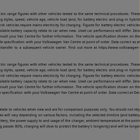
ric range figures with other vehicles tested to the same technical procedures. These
ng styles, speed, vehicle age, vehicle load (and, for battery electric and plug-in hybrid
 vehicles require mains electricity for charging. Figures for battery electric vehicles
vailable battery capacity relate to car when new. Used car performance will differ. Zero
sult your Van Centre for further information. The vehicle specification shown on the
 specification with your Volkswagen Van Centre at point of order. Data correct as at
 transfer to a subsequent vehicle owner. Find out more at https://www.volkswagen-
ric range figures with other vehicles tested to the same technical procedures. These
ng styles, speed, vehicle age, vehicle load (and, for battery electric and plug-in hybrid
 vehicles require mains electricity for charging. Figures for battery electric vehicles
vailable battery capacity relate to car when new. Used car performance will differ. Zero
sult your Van Centre for further information. The vehicle specification shown on the
 specification with your Volkswagen Van Centre at point of order. Data correct at Dec
relate to vehicles when new and are for comparison purposes only. You should not rely
es will vary depending on various factors, including the selected trimline (and battery
battery, the power supply to and usage of the charger, ambient temperature at the point
 passes 80%, charging will slow to protect the battery's longevity) and will be longer