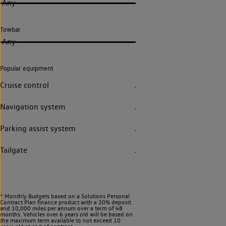
Any
Towbar
Any
Popular equipment
Cruise control
Navigation system
Parking assist system
Tailgate
^ Monthly Budgets based on a Solutions Personal
Contract Plan finance product with a 20% deposit
and 10,000 miles per annum over a term of 48
months. Vehicles over 6 years old will be based on
the maximum term available to not exceed 10