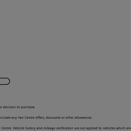
r decision to purchase.
nclude any Van Centre offers, discounts or other allowances.
entre. Vehicle history and mileage verification are not applied to vehicles which are