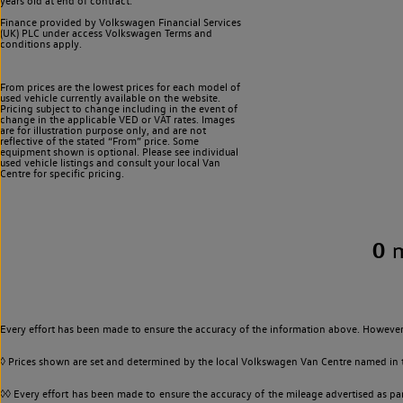
years old at end of contract.
Finance provided by Volkswagen Financial Services
(UK) PLC under access Volkswagen
Terms and
conditions apply.
From prices are the lowest prices for each model of
used vehicle currently available on the website.
Pricing subject to change including in the event of
change in the applicable VED or VAT rates. Images
are for illustration purpose only, and are not
reflective of the stated “From” price. Some
equipment shown is optional. Please see individual
used vehicle listings and consult your local Van
Centre for specific pricing.
0
Every effort has been made to ensure the accuracy of the information above. However,
◊ Prices shown are set and determined by the local Volkswagen Van Centre named in the
◊◊ Every effort has been made to ensure the accuracy of the mileage advertised as par