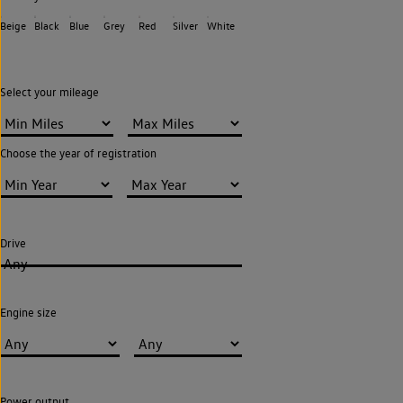
Beige
Black
Blue
Grey
Red
Silver
White
Select your mileage
Choose the year of registration
Drive
Any
Engine size
Power output