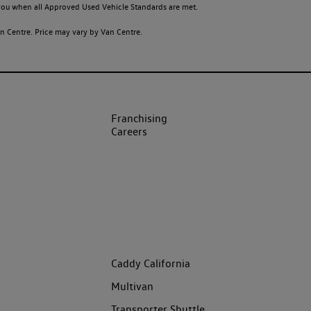
o you when all Approved Used Vehicle Standards are met.
 Centre. Price may vary by Van Centre.
Franchising
Careers
Caddy California
Multivan
Transporter Shuttle