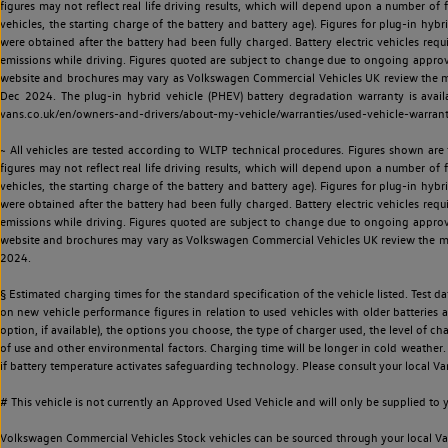
figures may not reflect real life driving results, which will depend upon a number of fa
vehicles, the starting charge of the battery and battery age). Figures for plug-in hybr
were obtained after the battery had been fully charged. Battery electric vehicles requi
emissions while driving. Figures quoted are subject to change due to ongoing approva
website and brochures may vary as Volkswagen Commercial Vehicles UK review the model
Dec 2024. The plug-in hybrid vehicle (PHEV) battery degradation warranty is avail
vans.co.uk/en/owners-and-drivers/about-my-vehicle/warranties/used-vehicle-warran
~ All vehicles are tested according to WLTP technical procedures. Figures shown are
figures may not reflect real life driving results, which will depend upon a number of fa
vehicles, the starting charge of the battery and battery age). Figures for plug-in hybr
were obtained after the battery had been fully charged. Battery electric vehicles requi
emissions while driving. Figures quoted are subject to change due to ongoing approva
website and brochures may vary as Volkswagen Commercial Vehicles UK review the model
2024.
§ Estimated charging times for the standard specification of the vehicle listed. Test
on new vehicle performance figures in relation to used vehicles with older batteries a
option, if available), the options you choose, the type of charger used, the level of 
of use and other environmental factors. Charging time will be longer in cold weather. 
if battery temperature activates safeguarding technology. Please consult your local Va
# This vehicle is not currently an Approved Used Vehicle and will only be supplied t
Volkswagen Commercial Vehicles Stock vehicles can be sourced through your local Van