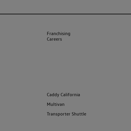
Franchising
Careers
Caddy California
Multivan
Transporter Shuttle