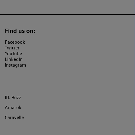
Find us on:
Facebook
Twitter
YouTube
LinkedIn
Instagram
ID. Buzz
Amarok
Caravelle