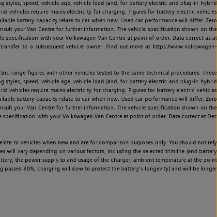
ng styles, speed, vehicle age, vehicle load (and, for battery electric and plug-in hybrid
 vehicles require mains electricity for charging. Figures for battery electric vehicles
vailable battery capacity relate to car when new. Used car performance will differ. Zero
sult your Van Centre for further information. The vehicle specification shown on the
 specification with your Volkswagen Van Centre at point of order. Data correct as at
 transfer to a subsequent vehicle owner. Find out more at https://www.volkswagen-
ric range figures with other vehicles tested to the same technical procedures. These
ng styles, speed, vehicle age, vehicle load (and, for battery electric and plug-in hybrid
 vehicles require mains electricity for charging. Figures for battery electric vehicles
vailable battery capacity relate to car when new. Used car performance will differ. Zero
sult your Van Centre for further information. The vehicle specification shown on the
 specification with your Volkswagen Van Centre at point of order. Data correct at Dec
relate to vehicles when new and are for comparison purposes only. You should not rely
es will vary depending on various factors, including the selected trimline (and battery
battery, the power supply to and usage of the charger, ambient temperature at the point
 passes 80%, charging will slow to protect the battery's longevity) and will be longer