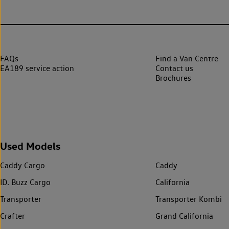
FAQs
Find a Van Centre
EA189 service action
Contact us
Brochures
Used Models
Caddy Cargo
Caddy
ID. Buzz Cargo
California
Transporter
Transporter Kombi
Crafter
Grand California