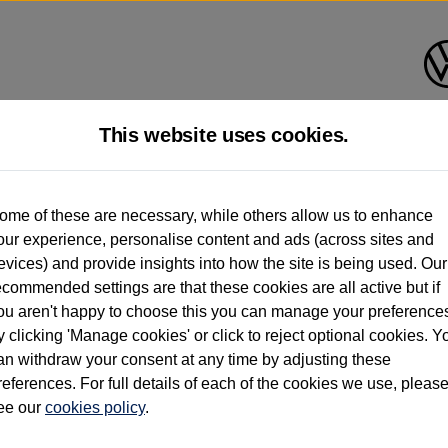
This website uses cookies.
d multiple users as part of a fleet and/or be ex-business use. In order to meet th
ome of these are necessary, while others allow us to enhance
e exacting standards regardless of source. Volkswagen Commercial Vehicles requires V
our experience, personalise content and ads (across sites and
st owner only (and not any or all earlier owners), and will not detail how the owner 
evices) and provide insights into how the site is being used. Our
rther information (including logbook details), please consult your Volkswagen Van Cent
ecommended settings are that these cookies are all active but if
Commercial Vehicles electric vehicles) have a restricted lifespan. Battery capacity will
ou aren't happy to choose this you can manage your preference
f factors that may impact resale value. New vehicle performance figures (including b
y clicking 'Manage cookies' or click to reject optional cookies. Y
city and range), in relation to used vehicles with older batteries, as they will not ref
e new vehicle battery warranty, please click
https://www.volkswagen-vans.co.uk/en/el
an withdraw your consent at any time by adjusting these
references. For full details of each of the cookies we use, pleas
ee our
cookies policy
.
times relate to van when new. Used van performance will differ.