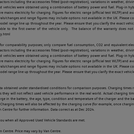
ctors including the accessories fitted (post-registration), variations in weather, drivi
id vehicles were obtained using a combination of battery power and fuel. Plug-in hybrid
re mains electricity for charging. Figures for electric range (official test WLTP) and a
ls/changes and range figures may include options not available in the UK. Please con
 range line up throughout the year. Please ensure that you clarify the exact vehicle
able to the first owner of the vehicle only. The balance of the warranty does not
ty.html
 for comparability purposes; only compare fuel consumption, CO2 and equivalent elect
ctors including the accessories fitted (post-registration), variations in weather, drivi
id vehicles were obtained using a combination of battery power and fuel. Plug-in hybrid
re mains electricity for charging. Figures for electric range (official test WLTP) and a
ls/changes and range figures may include options not available in the UK. Please con
 range line up throughout the year. Please ensure that you clarify the exact vehicle
 data obtained under standardised conditions for comparison purposes. Charging times 
s they will not reflect used vehicle performance in the real world. Actual charging tim
charge in the battery, the age, type, condition and temperature of the charger and the 
Charging times will also be affected by the charging curve (for example, once charging
n Centre for further information. Data correct as at Dec 2024.
o you when all Approved Used Vehicle Standards are met.
 Centre. Price may vary by Van Centre.