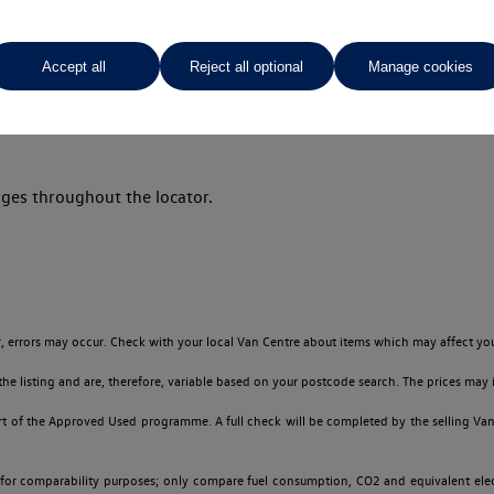
Accept all
Reject all optional
Manage cookies
Your favourites
ges throughout the locator.
 errors may occur. Check with your local Van Centre about items which may affect you
 listing and are, therefore, variable based on your postcode search. The prices may i
t of the Approved Used programme. A full check will be completed by the selling Van C
 for comparability purposes; only compare fuel consumption, CO2 and equivalent elect