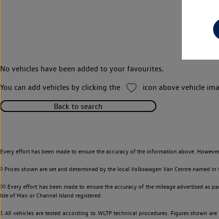
No vehicles have been added to your favourites.
You can add vehicles by clicking the
icon above vehicle ima
Back to search
Every effort has been made to ensure the accuracy of the information above. However,
◊ Prices shown are set and determined by the local Volkswagen Van Centre named in the
◊◊ Every effort has been made to ensure the accuracy of the mileage advertised as par
Isle of Man or Channel Island registered.
‡ All vehicles are tested according to WLTP technical procedures. Figures shown are