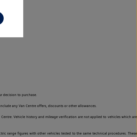
r decision to purchase.
nclude any Van Centre offers, discounts or other allowances.
entre. Vehicle history and mileage verification are not applied to vehicles which are
ric range figures with other vehicles tested to the same technical procedures. These