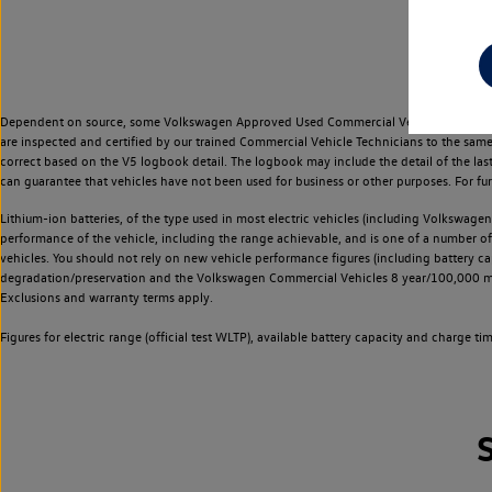
Dependent on source, some Volkswagen Approved Used Commercial Vehicles may have ha
are inspected and certified by our trained Commercial Vehicle Technicians to the sam
correct based on the V5 logbook detail. The logbook may include the detail of the la
can guarantee that vehicles have not been used for business or other purposes. For fu
Lithium-ion batteries, of the type used in most electric vehicles (including Volkswagen 
performance of the vehicle, including the range achievable, and is one of a number o
vehicles. You should not rely on new vehicle performance figures (including battery capa
degradation/preservation and the Volkswagen Commercial Vehicles 8 year/100,000 mil
Exclusions and warranty terms apply.
Figures for electric range (official test WLTP), available battery capacity and charge 