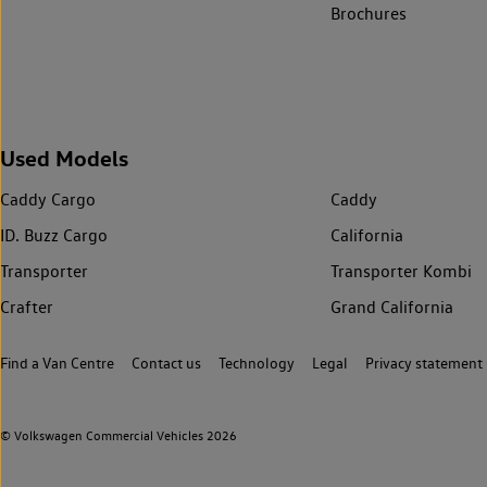
Brochures
Used Models
Caddy Cargo
Caddy
ID. Buzz Cargo
California
Transporter
Transporter Kombi
Crafter
Grand California
Find a Van Centre
Contact us
Technology
Legal
Privacy statement
© Volkswagen Commercial Vehicles 2026