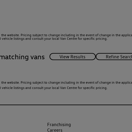
 the website. Pricing subject to change including in the event of change in the applicab
ehicle listings and consult your local Van Centre for specific pricing.
matching vans
 the website. Pricing subject to change including in the event of change in the applicab
ehicle listings and consult your local Van Centre for specific pricing.
Franchising
Careers