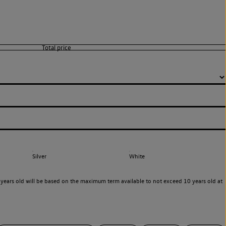
Silver
White
years old will be based on the maximum term available to not exceed 10 years old at