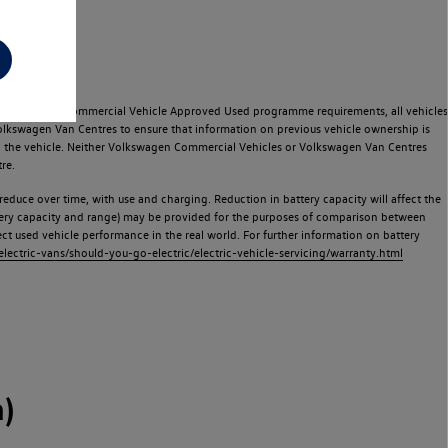
e Volkswagen Commercial Vehicle Approved Used programme requirements, all vehicles
olkswagen Van Centres to ensure that information on previous vehicle ownership is
used the vehicle. Neither Volkswagen Commercial Vehicles or Volkswagen Van Centres
re.
 reduce over time, with use and charging. Reduction in battery capacity will affect the
attery capacity and range) may be provided for the purposes of comparison between
lect used vehicle performance in the real world. For further information on battery
ectric-vans/should-you-go-electric/electric-vehicle-servicing/warranty.html
)