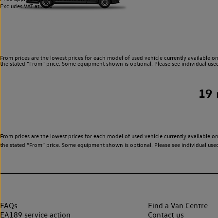
Excludes VAT at 20%.
From prices are the lowest prices for each model of used vehicle currently available on
the stated “From” price. Some equipment shown is optional. Please see individual used v
19
From prices are the lowest prices for each model of used vehicle currently available on
the stated “From” price. Some equipment shown is optional. Please see individual used v
FAQs
Find a Van Centre
EA189 service action
Contact us