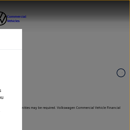
s
ou
er cars. Indemnities may be required. Volkswagen Commercial Vehicle Financial
e