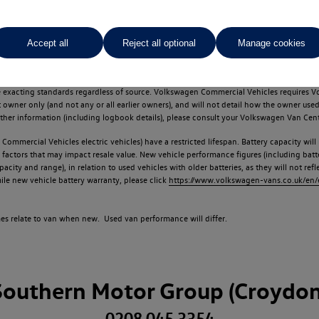
Accept all
Reject all optional
Manage cookies
d multiple users as part of a fleet and/or be ex-business use. In order to meet th
e exacting standards regardless of source. Volkswagen Commercial Vehicles requires V
st owner only (and not any or all earlier owners), and will not detail how the owner 
rther information (including logbook details), please consult your Volkswagen Van Cent
Commercial Vehicles electric vehicles) have a restricted lifespan. Battery capacity will
f factors that may impact resale value. New vehicle performance figures (including b
city and range), in relation to used vehicles with older batteries, as they will not ref
e new vehicle battery warranty, please click
https://www.volkswagen-vans.co.uk/en/el
times relate to van when new. Used van performance will differ.
Southern Motor Group (Croydon
0208 045 3354