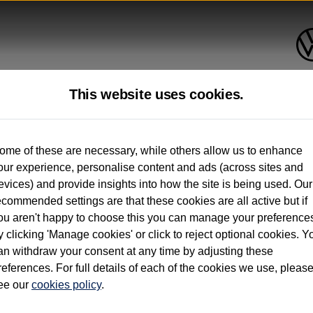
This website uses cookies.
up to 12 months old*
ome of these are necessary, while others allow us to enhance
our experience, personalise content and ads (across sites and
. See below
evices) and provide insights into how the site is being used. Our
ecommended settings are that these cookies are all active but if
ou aren't happy to choose this you can manage your preference
y clicking 'Manage cookies' or click to reject optional cookies. Y
an withdraw your consent at any time by adjusting these
on used vehicles 0-12 months old. Ordered by 30/09/26. Excludes Volkswagen passeng
references. For full details of each of the cookies we use, pleas
hicle Finance.
ee our
cookies policy
.