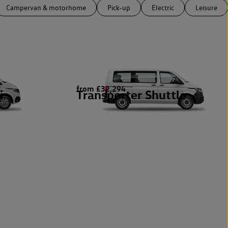
Campervan & motorhome
Pick-up
Electric
Leisure
from £32,294
i
Transporter Shuttle
1
1