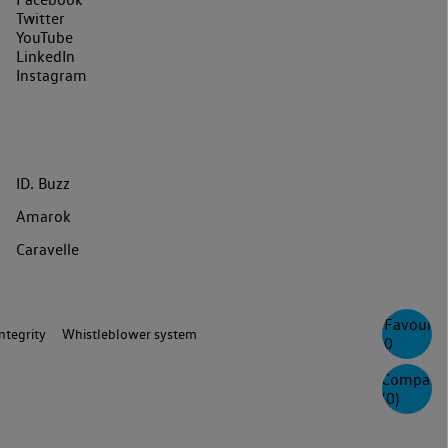
Twitter
YouTube
LinkedIn
Instagram
ID. Buzz
Amarok
Caravelle
Favourite
ntegrity
Whistleblower system
0
Compare
(
0
)