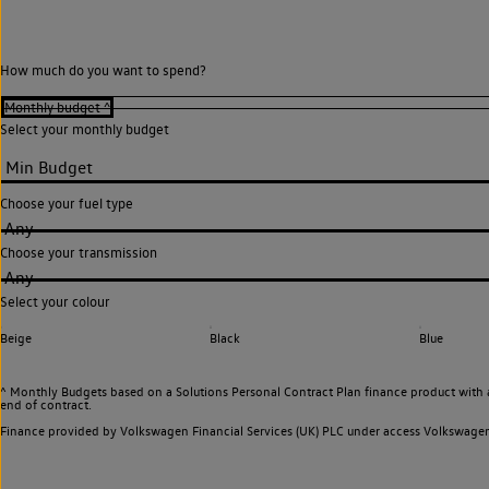
How much do you want to spend?
Select your monthly budget
Choose your fuel type
Any
Choose your transmission
Any
Select your colour
Beige
Black
Blue
^ Monthly Budgets based on a Solutions Personal Contract Plan finance product with 
end of contract.
Finance provided by Volkswagen Financial Services (UK) PLC under access Volkswag