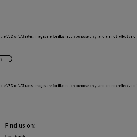
le VED or VAT rates. Images are for illustration purpose only, and are not reflective of
le VED or VAT rates. Images are for illustration purpose only, and are not reflective of
Find us on:
Facebook