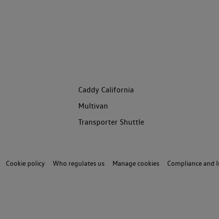
Caddy California
Multivan
Transporter Shuttle
Cookie policy
Who regulates us
Manage cookies
Compliance and I