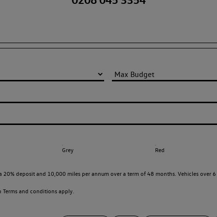
Grey
Red
a 20% deposit and 10,000 miles per annum over a term of 48 months. Vehicles over 6 
en
Terms and conditions apply.