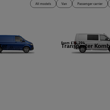
All models
Van
Passenger carrier
from £34,294
ter
Transporter Komb
14
siness users only.
%.