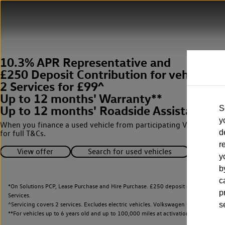
10.3% APR Representative and
£250 Deposit Contribution for vehicles 
2 Services for £99^
Up to 12 months' Warranty**
Up to 12 months' Roadside Assistance**
S
y
When you finance a used vehicle from participating Van Centres
d
for full T&Cs.
r
View offer
Search for used vehicles
y
b
c
*On Solutions PCP, Lease Purchase and Hire Purchase. £250 deposit contribution 
p
Services.
^Servicing covers 2 services. Excludes electric vehicles. Volkswagen Commercial Ve
s
**
For vehicles up to 6 years old and up to 100,000 miles at activation.