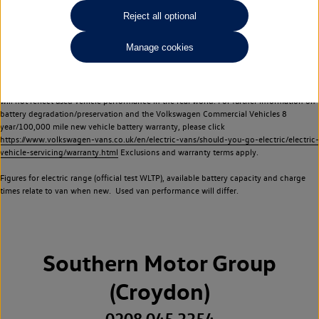
Commercial Vehicles electric vehicles) have a restricted lifespan. Battery capacity will
Reject all optional
reduce over time, with use and charging. Reduction in battery capacity will affect the
performance of the vehicle, including the range achievable, and is one of a number of
Manage cookies
factors that may impact resale value. New vehicle performance figures (including
battery capacity and range) may be provided for the purposes of comparison
between vehicles. You should not rely on new vehicle performance figures (including
battery capacity and range), in relation to used vehicles with older batteries, as they
will not reflect used vehicle performance in the real world. For further information on
battery degradation/preservation and the Volkswagen Commercial Vehicles 8
year/100,000 mile new vehicle battery warranty, please click
https://www.volkswagen-vans.co.uk/en/electric-vans/should-you-go-electric/electric-
vehicle-servicing/warranty.html
Exclusions and warranty terms apply.
Figures for electric range (official test WLTP), available battery capacity and charge
times relate to van when new. Used van performance will differ.
Southern Motor Group
(Croydon)