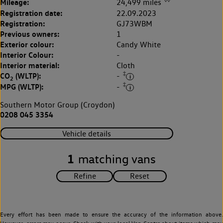
Mileage:
24,499 miles
Registration date:
22.09.2023
Registration:
GJ73WBM
Previous owners:
1
Exterior colour:
Candy White
Interior Colour:
-
Interior material:
Cloth
‡
CO
(WLTP):
-
2
‡
MPG (WLTP):
-
Southern Motor Group (Croydon)
0208 045 3354
Vehicle details
1
matching vans
Every effort has been made to ensure the accuracy of the information above.