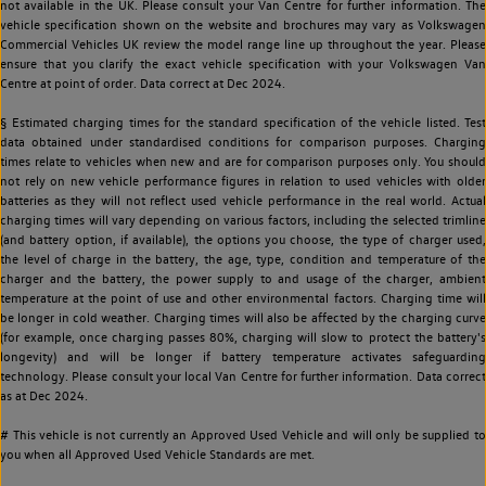
not available in the UK. Please consult your Van Centre for further information. The
vehicle specification shown on the website and brochures may vary as Volkswagen
Commercial Vehicles UK review the model range line up throughout the year. Please
ensure that you clarify the exact vehicle specification with your Volkswagen Van
Centre at point of order. Data correct at Dec 2024.
§ Estimated charging times for the standard specification of the vehicle listed. Test
data obtained under standardised conditions for comparison purposes. Charging
times relate to vehicles when new and are for comparison purposes only. You should
not rely on new vehicle performance figures in relation to used vehicles with older
batteries as they will not reflect used vehicle performance in the real world. Actual
charging times will vary depending on various factors, including the selected trimline
(and battery option, if available), the options you choose, the type of charger used,
the level of charge in the battery, the age, type, condition and temperature of the
charger and the battery, the power supply to and usage of the charger, ambient
temperature at the point of use and other environmental factors. Charging time will
be longer in cold weather. Charging times will also be affected by the charging curve
(for example, once charging passes 80%, charging will slow to protect the battery's
longevity) and will be longer if battery temperature activates safeguarding
technology. Please consult your local Van Centre for further information. Data correct
as at Dec 2024.
# This vehicle is not currently an Approved Used Vehicle and will only be supplied to
you when all Approved Used Vehicle Standards are met.