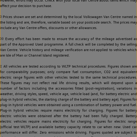
However, errors may occur. Check with your local Van Centre about items which may
affect your decision to purchase.
◊ Prices shown are set and determined by the local Volkswagen Van Centre named in
the listing and are, therefore, variable based on your postcode search. The prices may
include any Van Centre offers, discounts or other allowances.
◊◊ Every effort has been made to ensure the accuracy of the mileage advertised as
part of the Approved Used programme. A full check will be completed by the selling
Van Centre. Vehicle history and mileage verification are not applied to vehicles which
are Isle of Man or Channel Island registered.
‡ All vehicles are tested according to WLTP technical procedures. Figures shown are
for comparability purposes; only compare fuel consumption, CO2 and equivalent
electric range figures with other vehicles tested to the same technical procedures.
These figures may not reflect real life driving results, which will depend upon a
number of factors including the accessories fitted (post-registration), variations in
weather, driving styles, speed, vehicle age, vehicle load (and, for battery electric and
plug-in hybrid vehicles, the starting charge of the battery and battery age). Figures for
plug-in hybrid vehicles were obtained using a combination of battery power and fuel.
Plug-in hybrid vehicles require mains electricity for charging. Figures for battery
electric vehicles were obtained after the battery had been fully charged. Battery
electric vehicles require mains electricity for charging. Figures for electric range
(official test WLTP) and available battery capacity relate to car when new. Used car
performance will differ. Zero emissions while driving. Figures quoted are subject to