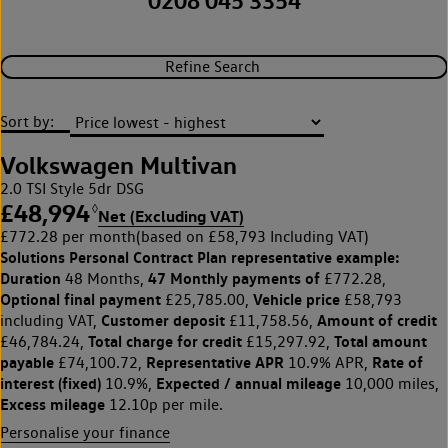
0208 045 3354
Refine Search
Sort by:
Volkswagen Multivan
2.0 TSI Style 5dr DSG
£48,994
◊
Net (Excluding VAT)
£772.28 per month
(based on £58,793 Including VAT)
Solutions Personal Contract Plan
representative example:
Duration
47 Monthly payments of
48 Months,
£772.28,
Optional final payment
Vehicle price
£25,785.00,
£58,793
Customer deposit
Amount of credit
including VAT,
£11,758.56,
Total charge for credit
Total amount
£46,784.24,
£15,297.92,
payable
Representative APR
Rate of
£74,100.72,
10.9% APR,
interest (fixed)
Expected / annual mileage
10.9%,
10,000 miles,
Excess mileage
12.10p per mile.
Personalise your finance