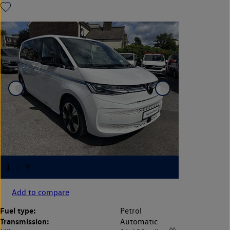
Add to compare
Fuel type:
Petrol
Transmission:
Automatic
◊◊