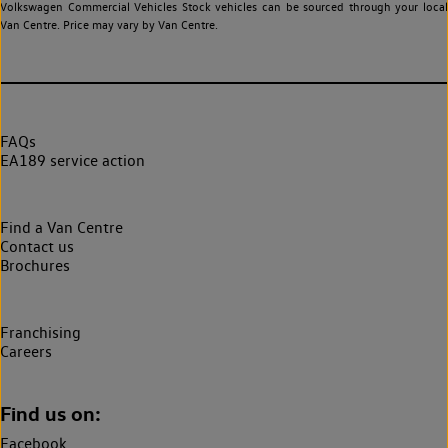
Volkswagen Commercial Vehicles Stock vehicles can be sourced through your local
Van Centre. Price may vary by Van Centre.
FAQs
EA189 service action
Find a Van Centre
Contact us
Brochures
Franchising
Careers
Find us on:
Facebook