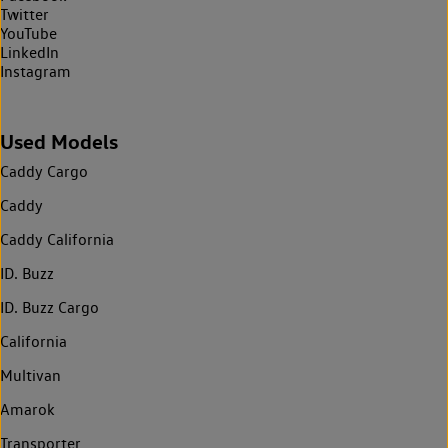
Twitter
YouTube
LinkedIn
Instagram
Used Models
Caddy Cargo
Caddy
Caddy California
ID. Buzz
ID. Buzz Cargo
California
Multivan
Amarok
Transporter