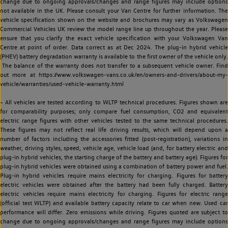
change due to ongoing approvals/changes and range figures may include options
not available in the UK. Please consult your Van Centre for further information. The
vehicle specification shown on the website and brochures may vary as Volkswagen
Commercial Vehicles UK review the model range line up throughout the year. Please
ensure that you clarify the exact vehicle specification with your Volkswagen Van
Centre at point of order. Data correct as at Dec 2024. The plug-in hybrid vehicle
(PHEV) battery degradation warranty is available to the first owner of the vehicle only.
The balance of the warranty does not transfer to a subsequent vehicle owner. Find
out more at https://www.volkswagen-vans.co.uk/en/owners-and-drivers/about-my-
vehicle/warranties/used-vehicle-warranty.html
~ All vehicles are tested according to WLTP technical procedures. Figures shown are
for comparability purposes; only compare fuel consumption, CO2 and equivalent
electric range figures with other vehicles tested to the same technical procedures.
These figures may not reflect real life driving results, which will depend upon a
number of factors including the accessories fitted (post-registration), variations in
weather, driving styles, speed, vehicle age, vehicle load (and, for battery electric and
plug-in hybrid vehicles, the starting charge of the battery and battery age). Figures for
plug-in hybrid vehicles were obtained using a combination of battery power and fuel.
Plug-in hybrid vehicles require mains electricity for charging. Figures for battery
electric vehicles were obtained after the battery had been fully charged. Battery
electric vehicles require mains electricity for charging. Figures for electric range
(official test WLTP) and available battery capacity relate to car when new. Used car
performance will differ. Zero emissions while driving. Figures quoted are subject to
change due to ongoing approvals/changes and range figures may include options