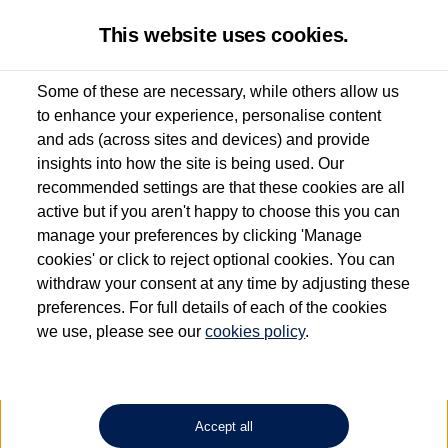
This website uses cookies.
Some of these are necessary, while others allow us
to enhance your experience, personalise content
Used van search
Multivan
and ads (across sites and devices) and provide
insights into how the site is being used. Our
recommended settings are that these cookies are all
active but if you aren't happy to choose this you can
Dependent on source, some Volkswagen Approved Used Commercial Vehicles may
have had multiple users as part of a fleet and/or be ex-business use. In order to meet
manage your preferences by clicking 'Manage
the Volkswagen Commercial Vehicle Approved Used programme requirements, all
cookies' or click to reject optional cookies. You can
vehicles are inspected and certified by our trained Commercial Vehicle Technicians to
withdraw your consent at any time by adjusting these
the same exacting standards regardless of source. Volkswagen Commercial Vehicles
requires Volkswagen Van Centres to ensure that information on previous vehicle
preferences. For full details of each of the cookies
ownership is correct based on the V5 logbook detail. The logbook may include the
we use, please see our
cookies policy
.
detail of the last owner only (and not any or all earlier owners), and will not detail
how the owner used the vehicle. Neither Volkswagen Commercial Vehicles or
Volkswagen Van Centres can guarantee that vehicles have not been used for business
or other purposes. For further information (including logbook details), please consult
your Volkswagen Van Centre.
Accept all
Lithium-ion batteries, of the type used in most electric vehicles (including Volkswagen