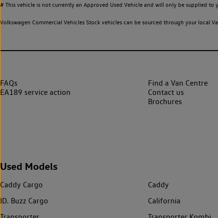
# This vehicle is not currently an Approved Used Vehicle and will only be supplied t
Volkswagen Commercial Vehicles Stock vehicles can be sourced through your local Van
FAQs
Find a Van Centre
EA189 service action
Contact us
Brochures
Used Models
Caddy Cargo
Caddy
ID. Buzz Cargo
California
Transporter
Transporter Kombi