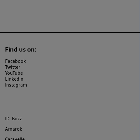
Find us on:
Facebook
Twitter
YouTube
LinkedIn
Instagram
ID. Buzz
Amarok
Caravelle