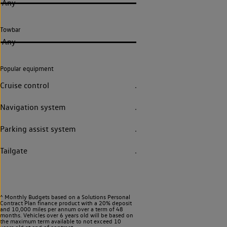
Any
Towbar
Any
Popular equipment
Cruise control
Navigation system
Parking assist system
Tailgate
^ Monthly Budgets based on a Solutions Personal
Contract Plan finance product with a 20% deposit
and 10,000 miles per annum over a term of 48
months. Vehicles over 6 years old will be based on
the maximum term available to not exceed 10