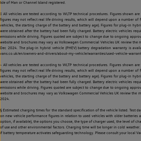
Isle of Man or Channel Island registered.
‡ All vehicles are tested according to WLTP technical procedures. Figures shown are
figures may not reflect real life driving results, which will depend upon a number of fa
vehicles, the starting charge of the battery and battery age). Figures for plug-in hybr
were obtained after the battery had been fully charged. Battery electric vehicles requi
emissions while driving. Figures quoted are subject to change due to ongoing approva
website and brochures may vary as Volkswagen Commercial Vehicles UK review the model
Dec 2024. The plug-in hybrid vehicle (PHEV) battery degradation warranty is avail
vans.co.uk/en/owners-and-drivers/about-my-vehicle/warranties/used-vehicle-warran
~ All vehicles are tested according to WLTP technical procedures. Figures shown are
figures may not reflect real life driving results, which will depend upon a number of fa
vehicles, the starting charge of the battery and battery age). Figures for plug-in hybr
were obtained after the battery had been fully charged. Battery electric vehicles requi
emissions while driving. Figures quoted are subject to change due to ongoing approva
website and brochures may vary as Volkswagen Commercial Vehicles UK review the model
2024.
§ Estimated charging times for the standard specification of the vehicle listed. Test
on new vehicle performance figures in relation to used vehicles with older batteries a
option, if available), the options you choose, the type of charger used, the level of 
of use and other environmental factors. Charging time will be longer in cold weather. 
if battery temperature activates safeguarding technology. Please consult your local Va