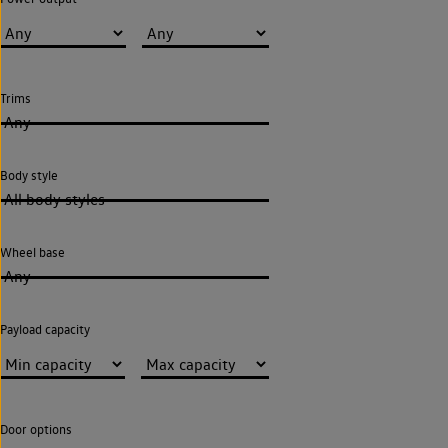
Trims
Any
Body style
All body styles
Wheel base
Any
Payload capacity
Door options