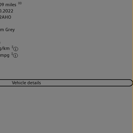
◊◊
09 miles
0.2022
2AHO
um Grey
h
‡
 g/km
‡
7 mpg
Vehicle details