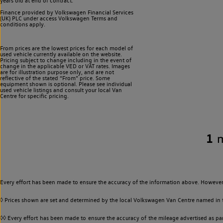
years old at end of contract.
Finance provided by Volkswagen Financial Services
(UK) PLC under access Volkswagen
Terms and
conditions apply.
From prices are the lowest prices for each model of
used vehicle currently available on the website.
Pricing subject to change including in the event of
change in the applicable VED or VAT rates. Images
are for illustration purpose only, and are not
reflective of the stated “From” price. Some
equipment shown is optional. Please see individual
used vehicle listings and consult your local Van
Centre for specific pricing.
1
Every effort has been made to ensure the accuracy of the information above. However,
◊ Prices shown are set and determined by the local Volkswagen Van Centre named in the
◊◊ Every effort has been made to ensure the accuracy of the mileage advertised as par