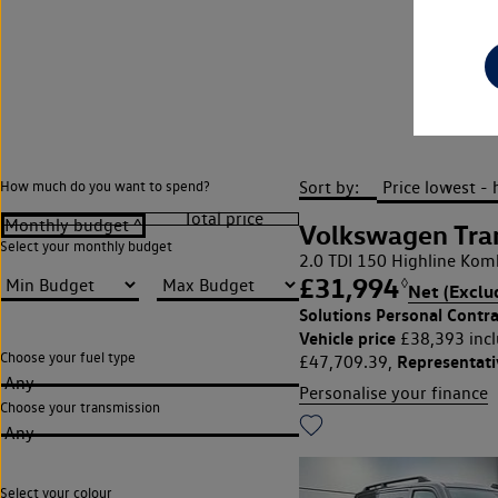
Sort by:
How much do you want to spend?
Volkswagen Tra
Select your monthly budget
2.0 TDI 150 Highline Kom
£31,994
◊
Net (Exclu
Solutions Personal Contra
Vehicle price
£38,393 incl
Choose your fuel type
Representat
£47,709.39,
Any
Personalise your finance
Choose your transmission
Any
Select your colour