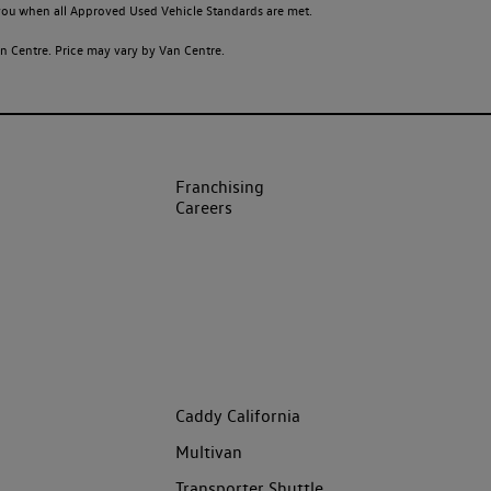
o you when all Approved Used Vehicle Standards are met.
 Centre. Price may vary by Van Centre.
Franchising
Careers
Caddy California
Multivan
Transporter Shuttle