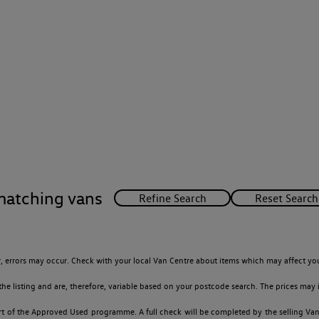
matching vans
 errors may occur. Check with your local Van Centre about items which may affect you
 listing and are, therefore, variable based on your postcode search. The prices may i
t of the Approved Used programme. A full check will be completed by the selling Van C