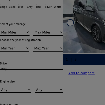
Beige
Black
Blue
Grey
Red
Silver
White
Select your mileage
Choose the year of registration
Drive
Any
Add to compare
Engine size
Power output