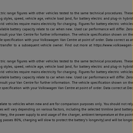
ric range figures with other vehicles tested to the same technical procedures. These
ng styles, speed, vehicle age, vehicle load (and, for battery electric and plug-in hybrid
 vehicles require mains electricity for charging. Figures for battery electric vehicles
vailable battery capacity relate to car when new. Used car performance will differ. Zero
sult your Van Centre for further information. The vehicle specification shown on the
 specification with your Volkswagen Van Centre at point of order. Data correct as at
 transfer to a subsequent vehicle owner. Find out more at https://www.volkswagen-
ric range figures with other vehicles tested to the same technical procedures. These
ng styles, speed, vehicle age, vehicle load (and, for battery electric and plug-in hybrid
 vehicles require mains electricity for charging. Figures for battery electric vehicles
vailable battery capacity relate to car when new. Used car performance will differ. Zero
sult your Van Centre for further information. The vehicle specification shown on the
 specification with your Volkswagen Van Centre at point of order. Data correct at Dec
relate to vehicles when new and are for comparison purposes only. You should not rely
es will vary depending on various factors, including the selected trimline (and battery
battery, the power supply to and usage of the charger, ambient temperature at the point
 passes 80%, charging will slow to protect the battery's longevity) and will be longer