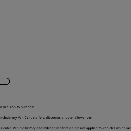
r decision to purchase.
nclude any Van Centre offers, discounts or other allowances.
entre. Vehicle history and mileage verification are not applied to vehicles which are