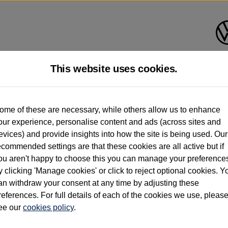
This website uses cookies.
d multiple users as part of a fleet and/or be ex-business use. In order to meet th
ome of these are necessary, while others allow us to enhance
e exacting standards regardless of source. Volkswagen Commercial Vehicles requires V
our experience, personalise content and ads (across sites and
st owner only (and not any or all earlier owners), and will not detail how the owner 
evices) and provide insights into how the site is being used. Our
rther information (including logbook details), please consult your Volkswagen Van Cent
ecommended settings are that these cookies are all active but if
Commercial Vehicles electric vehicles) have a restricted lifespan. Battery capacity will
ou aren't happy to choose this you can manage your preference
f factors that may impact resale value. New vehicle performance figures (including b
y clicking 'Manage cookies' or click to reject optional cookies. Y
city and range), in relation to used vehicles with older batteries, as they will not ref
e new vehicle battery warranty, please click
https://www.volkswagen-vans.co.uk/en/el
an withdraw your consent at any time by adjusting these
references. For full details of each of the cookies we use, pleas
ee our
cookies policy
.
times relate to van when new. Used van performance will differ.