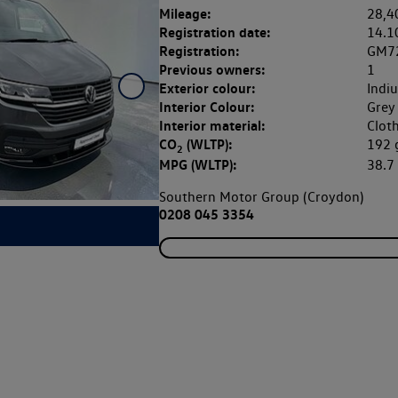
Mileage:
28,4
Registration date:
14.1
Registration:
GM7
Previous owners:
1
Exterior colour:
Indi
Interior Colour:
Grey
Interior material:
Clot
CO
(WLTP):
192
2
MPG (WLTP):
38.
Southern Motor Group (Croydon)
0208 045 3354