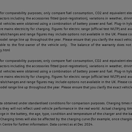
 for comparability purposes; only compare fuel consumption, CO2 and equivalent elect
ctors including the accessories fitted (post-registration), variations in weather, drivi
id vehicles were obtained using a combination of battery power and fuel. Plug-in hybrid
re mains electricity for charging. Figures for electric range (official test WLTP) and a
ls/changes and range figures may include options not available in the UK. Please con
 range line up throughout the year. Please ensure that you clarify the exact vehicle
able to the first owner of the vehicle only. The balance of the warranty does not
ty.html
 for comparability purposes; only compare fuel consumption, CO2 and equivalent elect
ctors including the accessories fitted (post-registration), variations in weather, drivi
id vehicles were obtained using a combination of battery power and fuel. Plug-in hybrid
re mains electricity for charging. Figures for electric range (official test WLTP) and a
ls/changes and range figures may include options not available in the UK. Please con
 range line up throughout the year. Please ensure that you clarify the exact vehicle
 data obtained under standardised conditions for comparison purposes. Charging times 
s they will not reflect used vehicle performance in the real world. Actual charging tim
charge in the battery, the age, type, condition and temperature of the charger and the 
Charging times will also be affected by the charging curve (for example, once charging
n Centre for further information. Data correct as at Dec 2024.